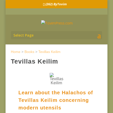
(262) ByTovim
Select Page
Home
>
Books
>
Tevillas Keilim
Tevillas Keilim
Learn about the Halachos of
Tevillas Keilim concerning
modern utensils