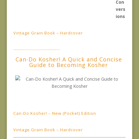
Vintage Grain Book – Hardcover
------------------------------
Can-Do Kosher! A Quick and Concise
Guide to Becoming Kosher
Can-Do Kosher! – New (Pocket) Edition
Vintage Grain Book – Hardcover