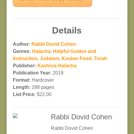
Details
Author:
Rabbi Dovid Cohen
Genres:
Halacha
,
Helpful Guides and
Instruction
,
Judaism
,
Kosher Food
,
Torah
Publisher:
Kashrus Halacha
Publication Year:
2019
Format:
Hardcover
Length:
288 pages
List Price:
$22.00
Rabbi Dovid Cohen
Rabbi Dovid Cohen