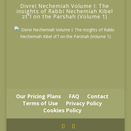
Divrei Nechemiah Volume I: The
insights of Rabbi Nechemiah Kibel
zt”l on the Parshah (Volume 1)
Our Pricing Plans
FAQ
Contact
Terms of Use
Privacy Policy
Cookies Policy