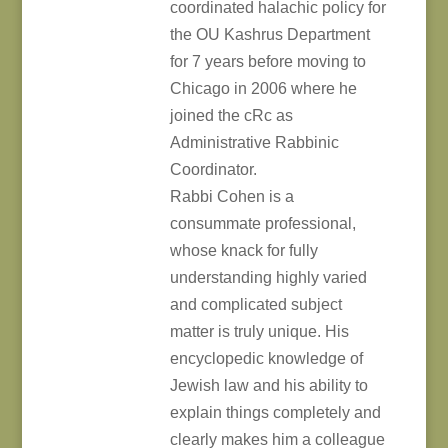
coordinated halachic policy for
the OU Kashrus Department
for 7 years before moving to
Chicago in 2006 where he
joined the cRc as
Administrative Rabbinic
Coordinator.
Rabbi Cohen is a
consummate professional,
whose knack for fully
understanding highly varied
and complicated subject
matter is truly unique. His
encyclopedic knowledge of
Jewish law and his ability to
explain things completely and
clearly makes him a colleague