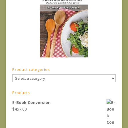
Product categories
Products
E-Book Conversion
$
457.00