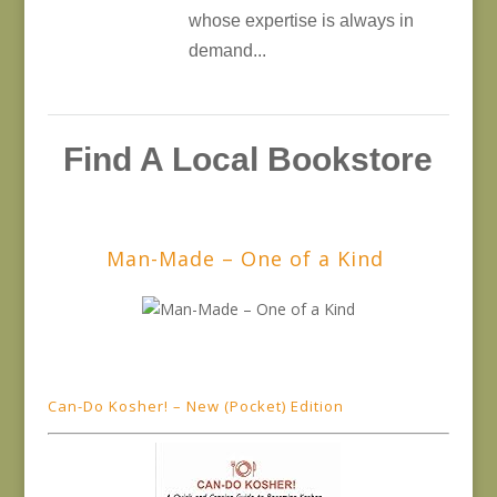
whose expertise is always in
demand...
Find A Local Bookstore
Man-Made – One of a Kind
Can-Do Kosher! – New (Pocket) Edition