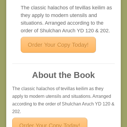
The classic halachos of tevillas keilim as
they apply to modern utensils and
situations. Arranged according to the
order of Shulchan Aruch YD 120 & 202.
Order Your Copy Today!
About the Book
The classic halachos of tevillas keilim as they
apply to modern utensils and situations. Arranged
according to the order of Shulchan Aruch YD 120 &
202.
Order Your Copy Today!