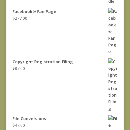
was:
is:
$1,466.00.
$1,217.00.
Facebook® Fan Page
$
277.00
Copyright Registration Filing
$
87.00
File Conversions
$
47.00