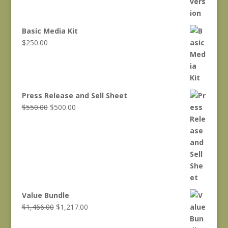
Basic Media Kit
$
250.00
Press Release and Sell Sheet
Original
Current
$
550.00
$
500.00
price
price
was:
is:
$550.00.
$500.00.
Value Bundle
Original
Current
$
1,466.00
$
1,217.00
price
price