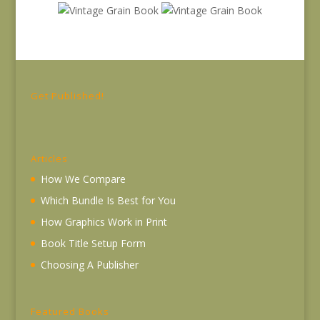
Get Published!
Articles
How We Compare
Which Bundle Is Best for You
How Graphics Work in Print
Book Title Setup Form
Choosing A Publisher
Featured Books