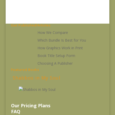
Get Published!
Articles
How We Compare
Which Bundle Is Best for You
How Graphics Work in Print
Book Title Setup Form
Choosing A Publisher
Featured Books
Shabbos in My Soul
Our Pricing Plans
FAQ