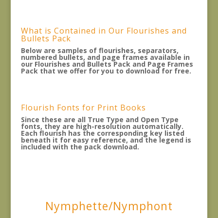
What is Contained in Our Flourishes and
Bullets Pack
Below are samples of flourishes, separators,
numbered bullets, and page frames available in
our Flourishes and Bullets Pack and Page Frames
Pack that we offer for you to download for free.
Flourish Fonts for Print Books
Since these are all True Type and Open Type
fonts, they are high-resolution automatically.
Each flourish has the corresponding key listed
beneath it for easy reference, and the legend is
included with the pack download.
Nymphette/Nymphont