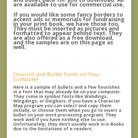
are available to use for commercial use.
If you would like some fancy borders to
accent ads or memorials for fundraising
in your print book, we have those too.
They must be inserted as pictures and
formatted to appear behind text. They
are also offered as a free download,
and the samples are on this page as
well.
Flourish and Bullet Fonts on Your
Computer
Here is a sample of bullets and a few flourishes
in a font that may already be on your computer.
They come in symbol fonts like Webdings,
Wingdings, or Dingbats. If you have a Character
Map program you can select and copy them
initially, or choose them when you go to insert a
bullet on your word processing program. They
work well if you have nothing else to use.
Unfortunately, they don’t usually work in e-Books
due to the limitations of e-readers.