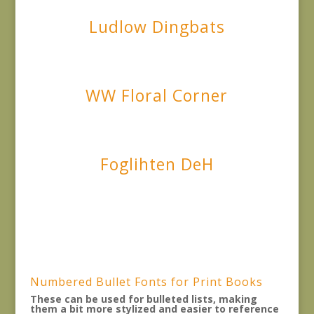
Ludlow Dingbats
WW Floral Corner
Foglihten DeH
Numbered Bullet Fonts for Print Books
These can be used for bulleted lists, making
them a bit more stylized and easier to reference