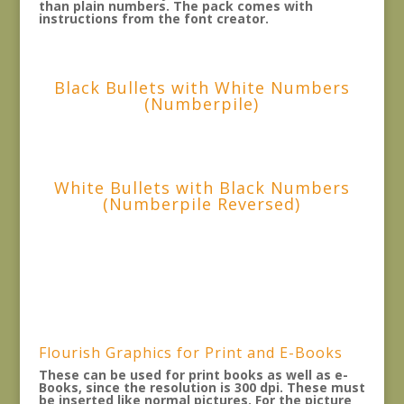
than plain numbers. The pack comes with
instructions from the font creator.
Black Bullets with White Numbers
(Numberpile)
White Bullets with Black Numbers
(Numberpile Reversed)
Flourish Graphics for Print and E-Books
These can be used for print books as well as e-
Books, since the resolution is 300 dpi. These must
be inserted like normal pictures. For the picture