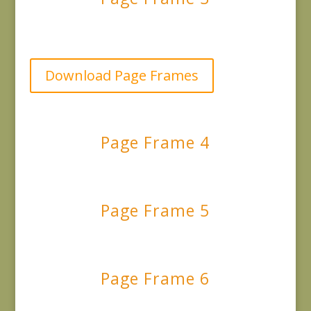
Download Page Frames
Page Frame 4
Page Frame 5
Page Frame 6