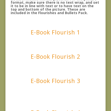
format, make sure there is no text wrap, and set
it to be in line with text or to have text on the
top and bottom of the picture. These are
included in the Flourishes and Bullets Pack.
E-Book Flourish 1
E-Book Flourish 2
E-Book Flourish 3