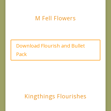
M Fell Flowers
Download Flourish and Bullet
Pack
Kingthings Flourishes