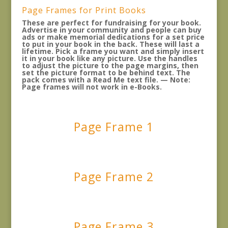
Page Frames for Print Books
These are perfect for fundraising for your book.
Advertise in your community and people can buy
ads or make memorial dedications for a set price
to put in your book in the back. These will last a
lifetime. Pick a frame you want and simply insert
it in your book like any picture. Use the handles
to adjust the picture to the page margins, then
set the picture format to be behind text. The
pack comes with a Read Me text file. — Note:
Page frames will not work in e-Books.
Page Frame 1
Page Frame 2
Page Frame 3