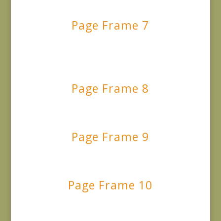
Page Frame 7
Page Frame 8
Page Frame 9
Page Frame 10