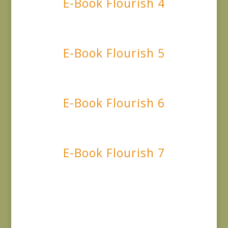
E-Book Flourish 4
E-Book Flourish 5
E-Book Flourish 6
E-Book Flourish 7