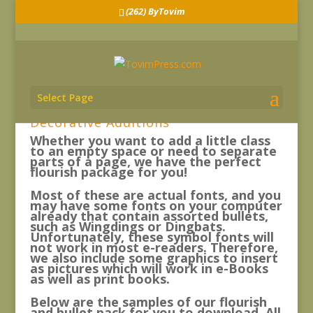
(262) ByTovim
Select Page
Decorative Additions
Whether you want to add a little class
to an empty space or need to separate
parts of a page, we have the perfect
flourish package for you!
Most of these are actual fonts, and you
may have some fonts on your computer
already that contain assorted bullets,
such as Wingdings or Dingbats.
Unfortunately, these symbol fonts will
not work in most e-readers. Therefore,
we also include some graphics to insert
as pictures which will work in e-Books
as well as print books.
Below are the samples of our flourish
and bullet pack for you to download. All