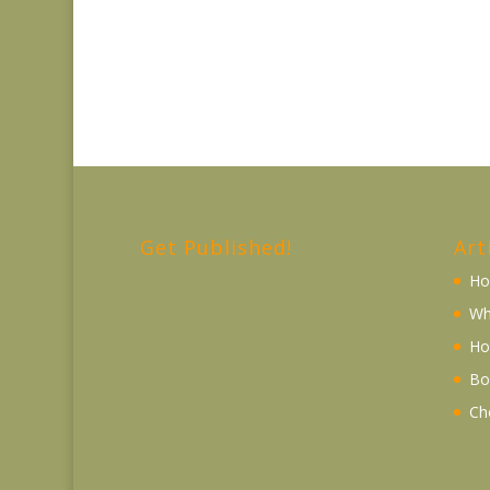
Get Published!
Art
Ho
Wh
Ho
Bo
Ch