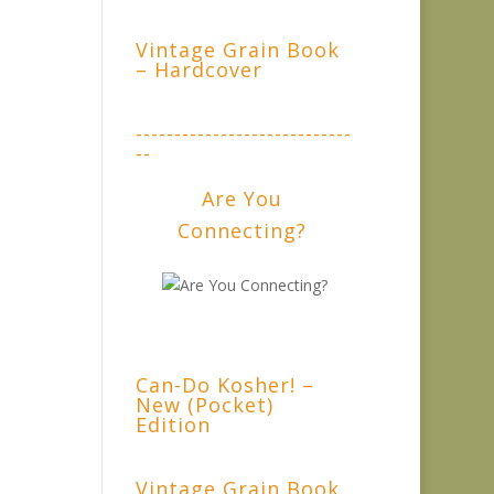
Vintage Grain Book
– Hardcover
----------------------------
--
Are You
Connecting?
Can-Do Kosher! –
New (Pocket)
Edition
Vintage Grain Book