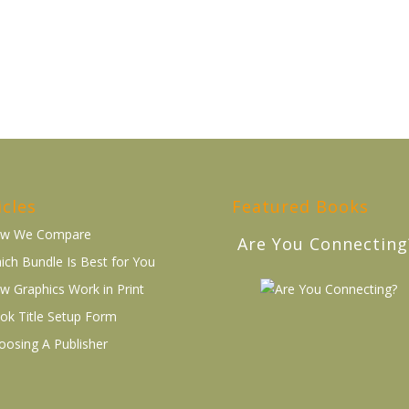
icles
Featured Books
w We Compare
Are You Connecting
ich Bundle Is Best for You
w Graphics Work in Print
ok Title Setup Form
oosing A Publisher