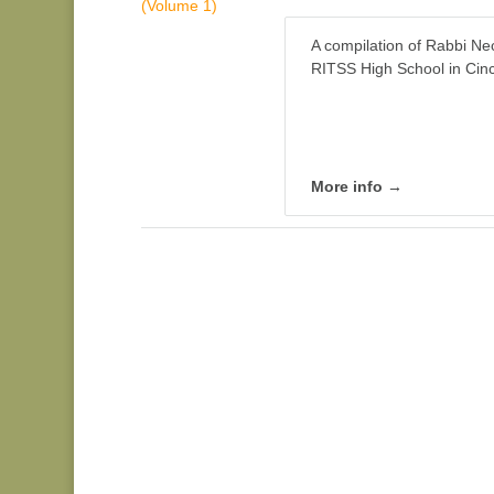
A compilation of Rabbi Ne
RITSS High School in Cinc
More info →