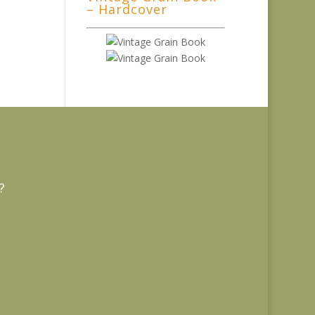
– Hardcover
?