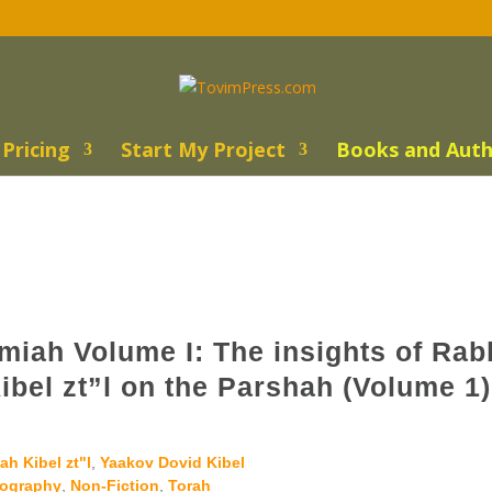
Pricing
Start My Project
Books and Auth
miah Volume I: The insights of Rab
bel zt”l on the Parshah (Volume 1)
h Kibel zt"l
,
Yaakov Dovid Kibel
iography
,
Non-Fiction
,
Torah