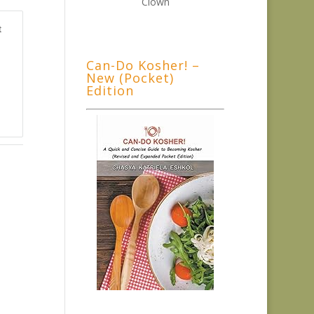
t
Can-Do Kosher! –
New (Pocket)
Edition