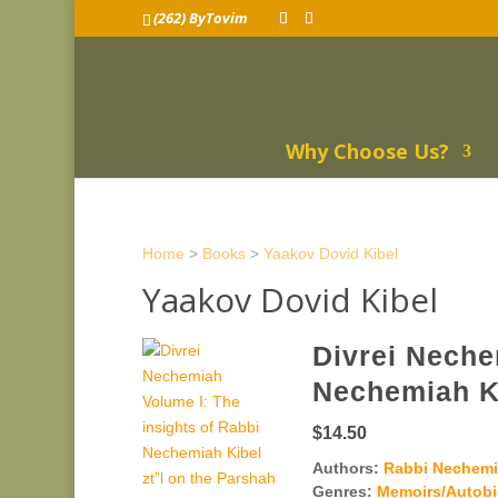
(262) ByTovim
Why Choose Us?
Home
>
Books
>
Yaakov Dovid Kibel
Yaakov Dovid Kibel
Divrei Neche
Nechemiah Ki
$14.50
Authors:
Rabbi Nechemia
Genres:
Memoirs/Autob