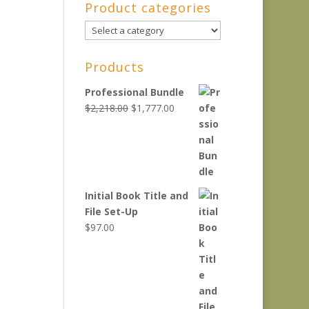
Product categories
Products
Professional Bundle
Original
Current
$
2,218.00
$
1,777.00
price
price
was:
is:
$2,218.00.
$1,777.00.
Initial Book Title and
File Set-Up
$
97.00