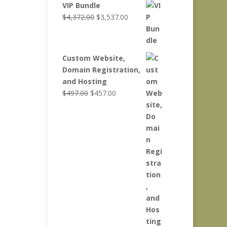
VIP Bundle
Original
Current
$
4,372.00
$
3,537.00
price
price
was:
is:
$4,372.00.
$3,537.00.
Custom Website,
Domain Registration,
and Hosting
Original
Current
$
497.00
$
457.00
price
price
was:
is:
$497.00.
$457.00.