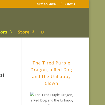
Author Portal
0 Items
ors
Store
The Tired Purple
Dragon, a Red Dog
bi
and the Unhappy
Clown