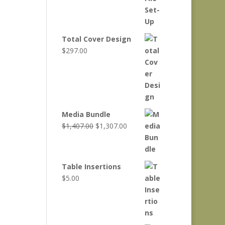
Total Cover Design
$
297.00
Media Bundle
Original
Current
$
1,407.00
$
1,307.00
price
price
was:
is:
$1,407.00.
$1,307.00.
Table Insertions
$
5.00