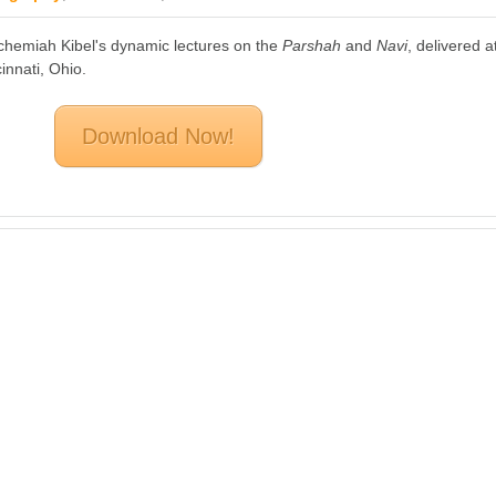
chemiah Kibel's dynamic lectures on the
Parshah
and
Navi
, delivered a
innati, Ohio.
Download Now!