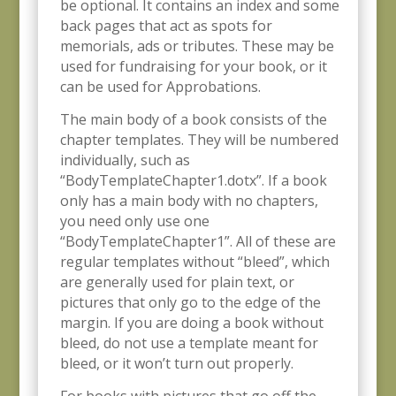
be optional. It contains an index
and some
back pages that act as spots for
memorials, ads or tributes. These may be
used for fundraising for your book, or it
can be used for Approbations.
The main body of a book consists of the
chapter templates. They will be numbered
individually, such as
“BodyTemplateChapter1.dotx”. If a book
only has a main body with no chapters,
you need only use one
“BodyTemplateChapter1”. All of these are
regular templates without “bleed”, which
are generally used for plain text, or
pictures that only go to the edge of the
margin. If you are doing a book without
bleed, do not use a template meant for
bleed, or it won’t turn out properly.