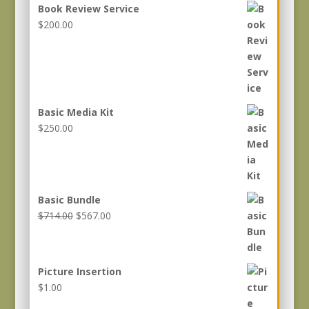
Book Review Service
$
200.00
Basic Media Kit
$
250.00
Basic Bundle
Original
Current
$
714.00
$
567.00
price
price
was:
is:
$714.00.
$567.00.
Picture Insertion
$
1.00