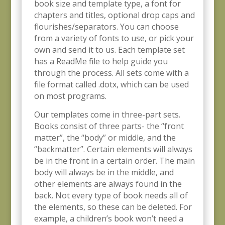
book size and template type, a font for
chapters and titles, optional drop caps and
flourishes/separators. You can choose
from a variety of fonts to use, or pick your
own and send it to us. Each template set
has a ReadMe file to help guide you
through the process. All sets come with a
file format called .dotx, which can be used
on most programs.
Our templates come in three-part sets.
Books consist of three parts- the “front
matter”, the “body” or middle, and the
“backmatter”. Certain elements will always
be in the front in a certain order. The main
body will always be in the middle, and
other elements are always found in the
back. Not every type of book needs all of
the elements, so these can be deleted. For
example, a children’s book won’t need a