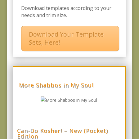
Download templates according to your
needs and trim size.
Download Your Template
Sets, Here!
More Shabbos in My Soul
Can-Do Kosher! – New (Pocket)
Edition