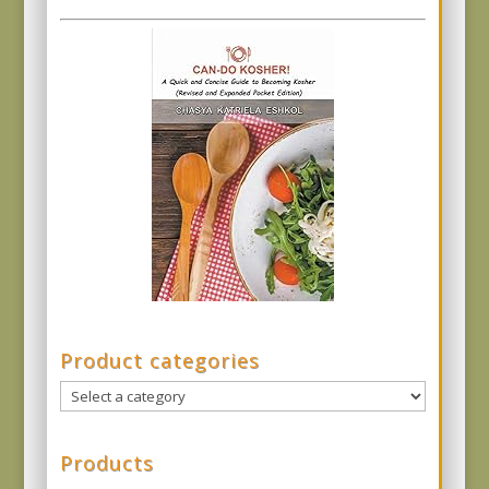
Product categories
Products