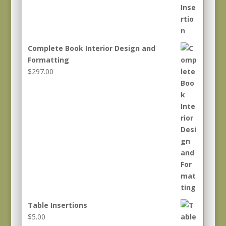
Complete Book Interior Design and
Formatting
$
297.00
Table Insertions
$
5.00