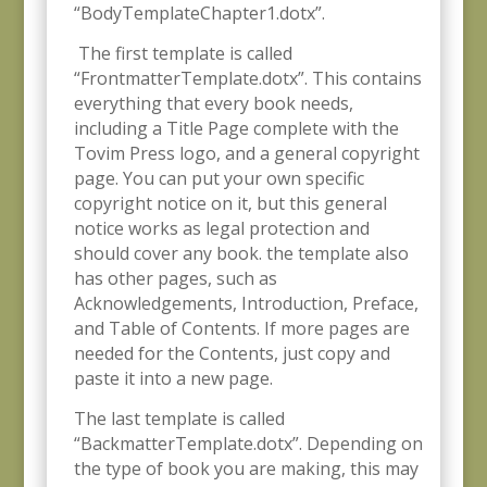
“BodyTemplateChapter1.dotx”.
The first template is called
“FrontmatterTemplate.dotx”. This contains
everything that every book needs,
including a Title Page complete with the
Tovim Press logo, and a general copyright
page. You can put your own specific
copyright notice on it, but this general
notice works as legal protection and
should cover any book. the template also
has other pages, such as
Acknowledgements, Introduction, Preface,
and Table of Contents. If more pages are
needed for the Contents, just copy and
paste it into a new page.
The last template is called
“BackmatterTemplate.dotx”. Depending on
the type of book you are making, this may