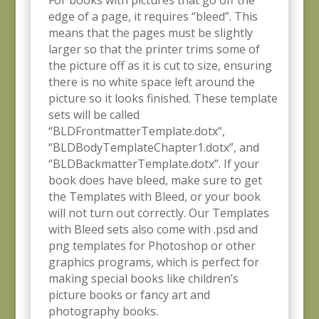
For books with pictures that go off the
edge of a page, it requires “bleed”. This
means that the pages must be slightly
larger so that the printer trims some of
the picture
off as it is cut to size, ensuring
there is no white space left around the
picture so it looks finished. These template
sets will be called
“BLDFrontmatterTemplate.dotx
“,
“BLDBodyTemplateChapter1.dotx”, and
“BLDBackmatterTemplate.dotx”. If your
book does have bleed, make sure to get
the Templates with Bleed, or your book
will not turn out correctly. Our Templates
with Bleed sets
also come with .psd and
png templates for Photoshop or other
graphics programs, which is perfect for
making special books like children’s
picture books or fancy art and
photography books.