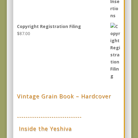
Copyright Registration Filing
$
87.00
Vintage Grain Book – Hardcover
------------------------------
Inside the Yeshiva