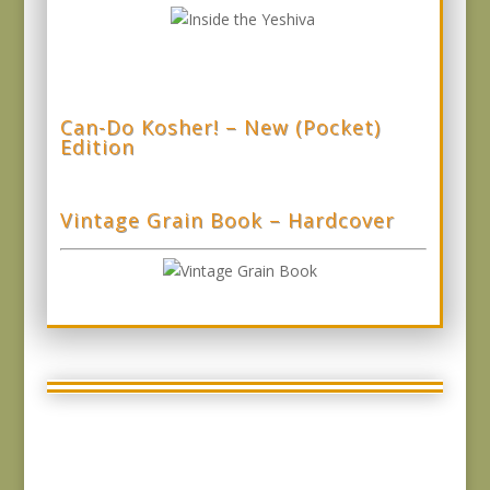
Can-Do Kosher! – New (Pocket)
Edition
Vintage Grain Book – Hardcover