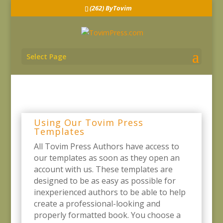
(262) ByTovim
Select Page
Using Our Tovim Press
Templates
All Tovim Press Authors have access to
our templates as soon as they open an
account with us. These templates are
designed to be as easy as possible for
inexperienced authors to be able to help
create a professional-looking and
properly formatted book. You choose a