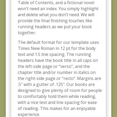
Table of Contents, and a fictional novel
won’t need an index. You simply highlight
and delete what you don’t need. We will
provide the final finishing touches like
running headers as we put your book
together.
The default format for our template uses
Times New Roman in 12 pt for the body
text and 1.5 line spacing. The running
headers have the book title in all caps on
the left-side page or “verso”, and the
chapter title and/or number in italics on
the right-side page or “recto”. Margins are
.5″ with a gutter of .125″. Our books are
designed to give plenty of room for people
to comfortably hold them while reading,
with a nice text and line spacing for ease
of reading. This makes for an enjoyable
experience.