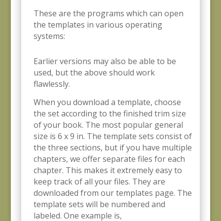
These are the programs which can open
the templates in various operating
systems:
Earlier versions may also be able to be
used, but the above should work
flawlessly.
When you download a template, choose
the set according to the finished trim size
of your book. The most popular general
size is 6 x 9 in. The template sets consist of
the three sections, but if you have multiple
chapters, we offer separate files for each
chapter. This makes it extremely easy to
keep track of all your files. They are
downloaded from our templates page. The
template sets will be numbered and
labeled. One example is,