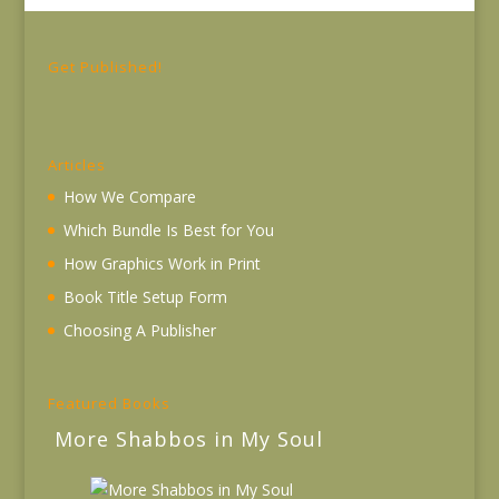
Get Published!
Articles
How We Compare
Which Bundle Is Best for You
How Graphics Work in Print
Book Title Setup Form
Choosing A Publisher
Featured Books
More Shabbos in My Soul