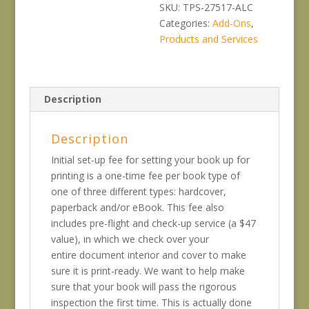
File
SKU:
TPS-27517-ALC
Set-
Categories:
Add-Ons
,
Up
Products and Services
quantity
Description
Description
Initial set-up fee for setting your book up for
printing is a one-time fee per book type of
one of three different types: hardcover,
paperback and/or eBook. This fee also
includes pre-flight and check-up service (a $47
value), in which we check over your
entire document interior and cover to make
sure it is print-ready. We want to help make
sure that your book will pass the rigorous
inspection the first time. This is actually done