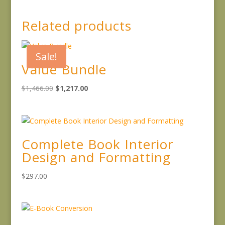
Related products
Sale!
Value Bundle
Original
Current
$
1,466.00
$
1,217.00
price
price
was:
is:
$1,466.00.
$1,217.00.
Complete Book Interior
Design and Formatting
$
297.00