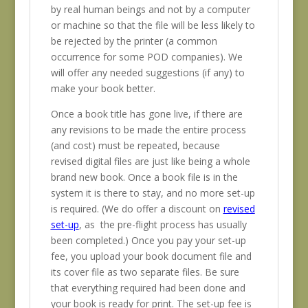
by real human beings and not by a computer
or machine so that the file will be less likely to
be rejected by the printer (a common
occurrence for some POD companies). We
will offer any needed suggestions (if any) to
make your book better.
Once a book title has gone live, if there are
any revisions to be made the entire process
(and cost) must be repeated, because
revised digital files are just like being a whole
brand new book. Once a book file is in the
system it is there to stay, and no more set-up
is required. (We do offer a discount on
revised
set-up
, as the pre-flight process has usually
been completed.) Once you pay your set-up
fee, you upload your book document file and
its cover file as two separate files. Be sure
that everything required had been done and
your book is ready for print. The set-up fee is