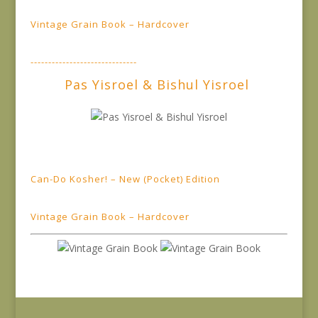
Vintage Grain Book – Hardcover
------------------------------
Pas Yisroel & Bishul Yisroel
Can-Do Kosher! – New (Pocket) Edition
Vintage Grain Book – Hardcover