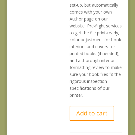
set-up, but automatically
comes with your own
Author page on our
website, Pre-flight services
to get the file print-ready,
color adjustment for book
interiors and covers for
printed books (if needed),
and a thorough interior
formatting review to make
sure your book files fit the
rigorous inspection
specifications of our
printer.
Initial
Add to cart
Book
Title
and