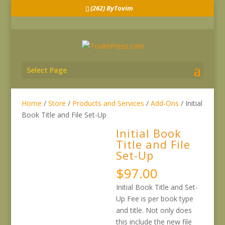
(262) ByTovim
Select Page
Home
/
Store
/
Products and Services
/
Add-Ons
/ Initial
Book Title and File Set-Up
Initial Book
Title and File
Set-Up
$
97.00
Initial Book Title and Set-
Up Fee is per book type
and title. Not only does
this include the new file