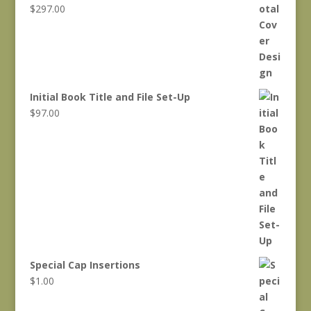
$
297.00
Initial Book Title and File Set-Up
$
97.00
Special Cap Insertions
$
1.00