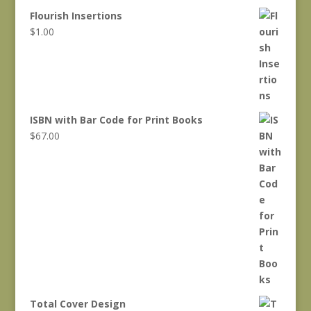
Flourish Insertions
$
1.00
ISBN with Bar Code for Print Books
$
67.00
Total Cover Design