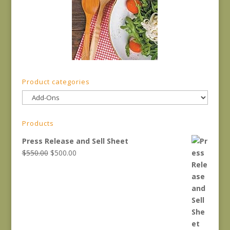
Product categories
Products
Press Release and Sell Sheet
Original
Current
$
550.00
$
500.00
price
price
was:
is:
$550.00.
$500.00.