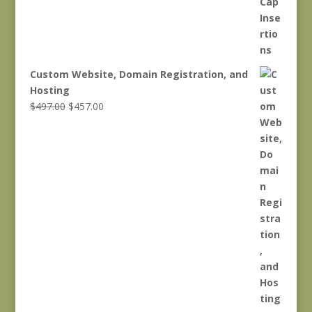
Custom Website, Domain Registration, and
Hosting
Original
Current
$
497.00
$
457.00
price
price
was:
is:
$497.00.
$457.00.