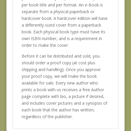
per book title and per format. An e-Book is
separate from a physical paperback or
hardcover book. A hardcover edition will have
a differently sized cover from a paperback
book. Each physical book type must have its
own ISBN number, and is a requirement in
order to make the cover.
Before it can be distributed and sold, you
should order a proof copy (at cost plus
shipping and handling). Once you approve
your proof copy, we will make the book
available for sale. Every new author who
prints a book with us receives a free Author
page complete with bio, a picture if desired,
and includes cover pictures and a synopsis of
each book that the author has written,
regardless of the publisher.