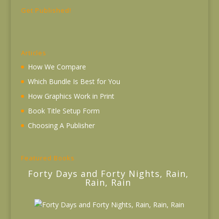
Get Published!
Articles
How We Compare
Which Bundle Is Best for You
How Graphics Work in Print
Book Title Setup Form
Choosing A Publisher
Featured Books
Forty Days and Forty Nights, Rain,
Rain, Rain