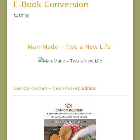
E-Book Conversion
$
457.00
Man-Made – Two a New Life
Can-Do Kosher! – New (Pocket) Edition