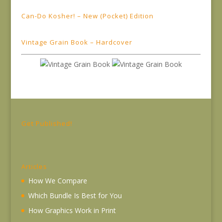
Can-Do Kosher! – New (Pocket) Edition
Vintage Grain Book – Hardcover
Get Published!
Articles
How We Compare
Which Bundle Is Best for You
How Graphics Work in Print