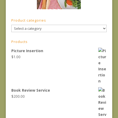
Product categories
Products
Picture Insertion
$
1.00
Book Review Service
$
200.00