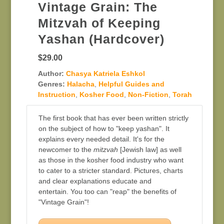
Vintage Grain: The
Mitzvah of Keeping
Yashan (Hardcover)
$29.00
Author:
Chasya Katriela Eshkol
Genres:
Halacha
,
Helpful Guides and
Instruction
,
Kosher Food
,
Non-Fiction
,
Torah
The first book that has ever been written strictly
on the subject of how to "keep yashan". It
explains every needed detail. It's for the
newcomer to the
mitzvah
[Jewish law] as well
as those in the kosher food industry who want
to cater to a stricter standard. Pictures, charts
and clear explanations educate and
entertain. You too can "reap" the benefits of
"Vintage Grain"!