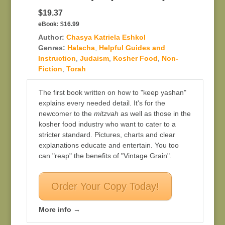
$19.37
eBook:
$16.99
Author:
Chasya Katriela Eshkol
Genres:
Halacha
,
Helpful Guides and
Instruction
,
Judaism
,
Kosher Food
,
Non-
Fiction
,
Torah
The first book written on how to "keep yashan"
explains every needed detail. It's for the
newcomer to the
mitzvah
as well as those in the
kosher food industry who want to cater to a
stricter standard. Pictures, charts and clear
explanations educate and entertain. You too
can "reap" the benefits of "Vintage Grain".
Order Your Copy Today!
More info →