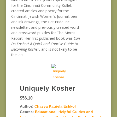
for the Cincinnati Community Kollel,
created articles and poetry for the
Cincinnati Jewish Women’s Journal, pen
and ink drawings, the Pet Pride Inc.
newsletter, and previously created word
and crossword puzzles for The Morris
Report. Her first published book was
Can
Do Kosher! A Quick and Concise Guide to
Becoming Kosher
, and is not likely to be
the last.
Uniquely Kosher
$56.10
Author:
Chasya Katriela Eshkol
Genres:
Educational
,
Helpful Guides and