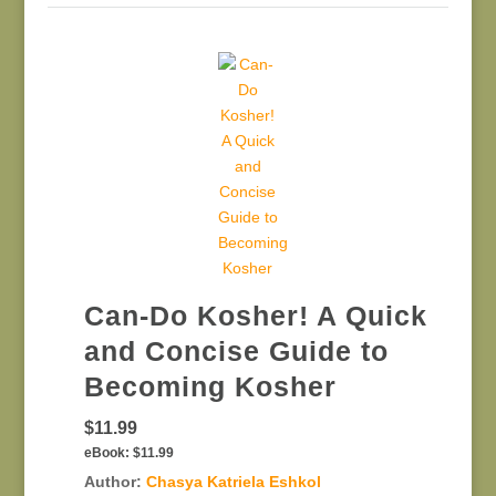
Can-Do Kosher! A Quick
and Concise Guide to
Becoming Kosher
$11.99
eBook:
$11.99
Author:
Chasya Katriela Eshkol