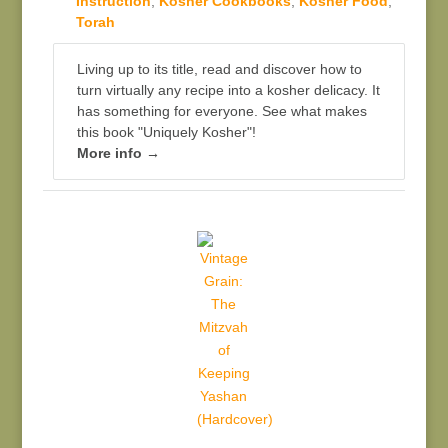
Instruction
,
Kosher Cookbooks
,
Kosher Food
,
Torah
Living up to its title, read and discover how to
turn virtually any recipe into a kosher delicacy. It
has something for everyone. See what makes
this book "Uniquely Kosher"!
More info →