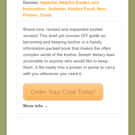
Genres:
Halacha
,
Helpful Guides and
Instruction
,
Judaism
,
Kosher Food
,
Non-
Fiction
,
Torah
Brand-new, revised and expanded pocket
version! This brief yet concise DIY guide on
becoming and keeping kosher is a handy
information-packed book that makes the often
complex world of the kosher Jewish dietary laws
accessible to anyone who would like to keep
them. It fits easily into a pocket or purse to carry
with you whenever you need it.
Order Your Copy Today!
More info →