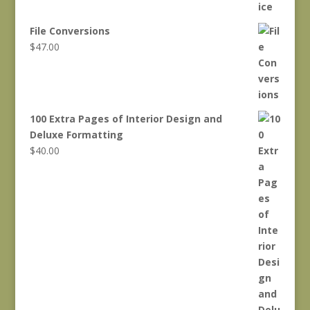
File Conversions
$
47.00
100 Extra Pages of Interior Design and
Deluxe Formatting
$
40.00