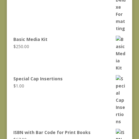
Basic Media Kit
$
250.00
Special Cap Insertions
$
1.00
ISBN with Bar Code for Print Books