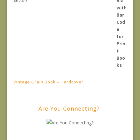
$
67.00
Vintage Grain Book – Hardcover
------------------------------
Are You Connecting?