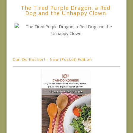
The Tired Purple Dragon, a Red
Dog and the Unhappy Clown
Can-Do Kosher! – New (Pocket) Edition