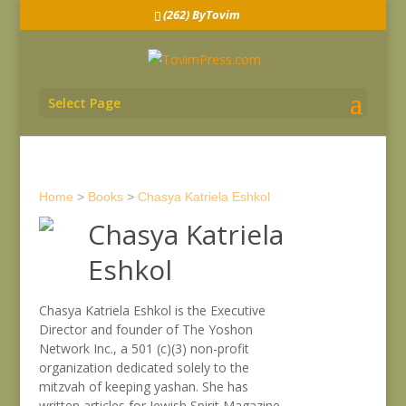
(262) ByTovim
Select Page
Home
>
Books
>
Chasya Katriela Eshkol
Chasya Katriela
Eshkol
Chasya Katriela Eshkol is the Executive
Director and founder of The Yoshon
Network Inc., a 501 (c)(3) non-profit
organization dedicated solely to the
mitzvah of keeping yashan. She has
written articles for Jewish Spirit Magazine