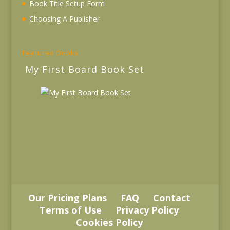
Book Title Setup Form
Choosing A Publisher
Featured Books
My First Board Book Set
Our Pricing Plans
FAQ
Contact
Terms of Use
Privacy Policy
Cookies Policy