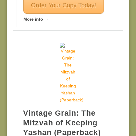
Order Your Copy Today!
More info →
Vintage Grain: The
Mitzvah of Keeping
Yashan (Paperback)