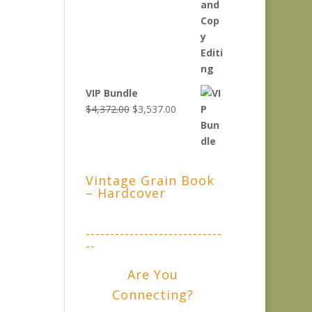
VIP Bundle
Original
Current
$
4,372.00
$
3,537.00
price
price
was:
is:
$4,372.00.
$3,537.00.
Vintage Grain Book
– Hardcover
----------------------------
--
Are You
Connecting?