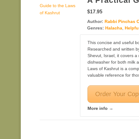
A Practical 
$17.95
Author:
Rabbi Pinchas 
Genres:
Halacha
,
Helpfu
This concise and useful bo
Researched and written by
Shevut, Israel, it covers 
dishwasher for both milk 
Laws of Kashrut is a comp
valuable reference for th
Order Your Cop
More info →