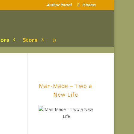
Author Portal
0 Items
ors
Store
Man-Made – Two a
New Life