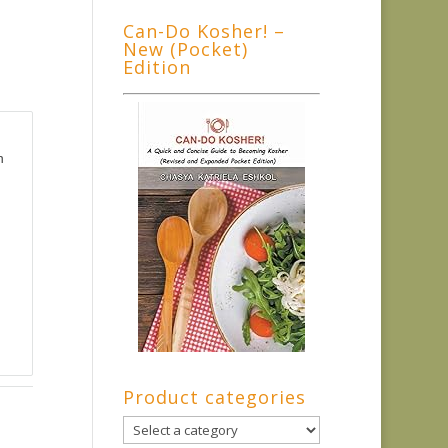
Can-Do Kosher! –
New (Pocket)
Edition
n
Product categories