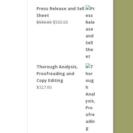
Press Release and Sell
Sheet
Original
Current
$
550.00
$
500.00
price
price
was:
is:
$550.00.
$500.00.
Thorough Analysis,
Proofreading and
Copy Editing
$
327.00