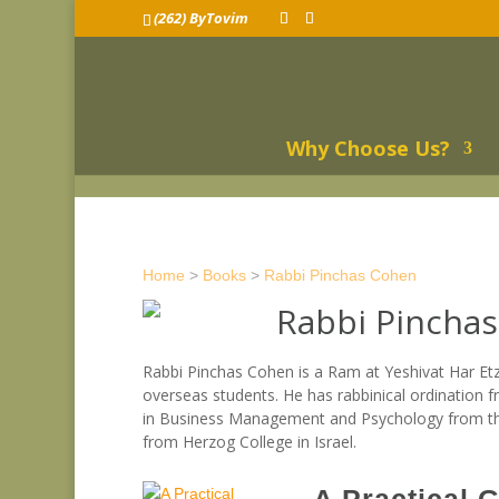
(262) ByTovim
Why Choose Us?
Home
>
Books
>
Rabbi Pinchas Cohen
Rabbi Pincha
Rabbi Pinchas Cohen is a Ram at Yeshivat Har Et
overseas students. He has rabbinical ordination f
in Business Management and Psychology from the 
from Herzog College in Israel.