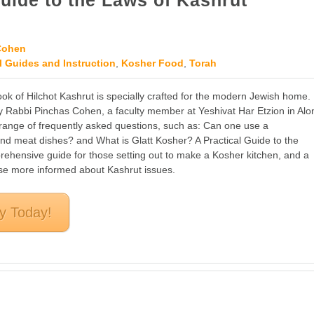
Guide to the Laws of Kashrut
Cohen
l Guides and Instruction
,
Kosher Food
,
Torah
ok of Hilchot Kashrut is specially crafted for the modern Jewish home.
 Rabbi Pinchas Cohen, a faculty member at Yeshivat Har Etzion in Alo
a range of frequently asked questions, such as: Can one use a
and meat dishes? and What is Glatt Kosher? A Practical Guide to the
rehensive guide for those setting out to make a Kosher kitchen, and a
ose more informed about Kashrut issues.
y Today!