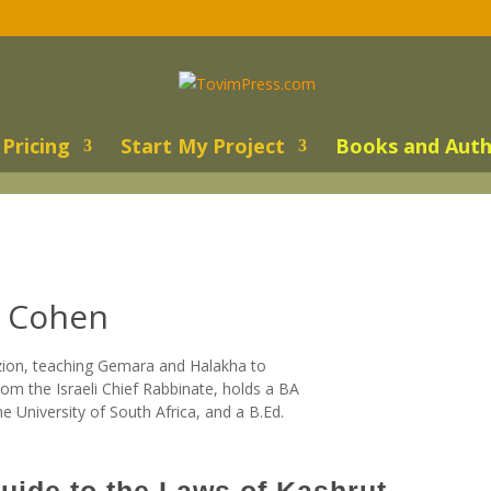
Pricing
Start My Project
Books and Auth
s Cohen
zion, teaching Gemara and Halakha to
rom the Israeli Chief Rabbinate, holds a BA
University of South Africa, and a B.Ed.