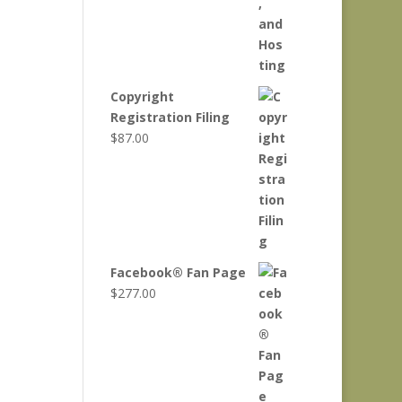
Copyright
Registration Filing
$
87.00
Facebook® Fan Page
$
277.00