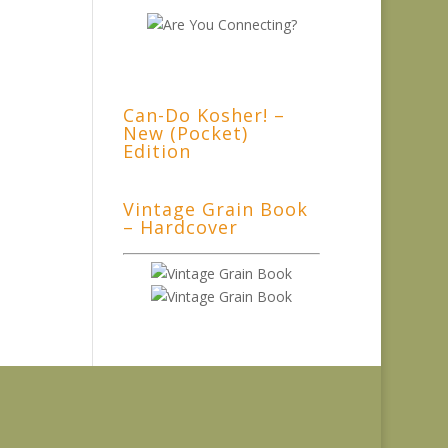
Can-Do Kosher! –
New (Pocket)
Edition
Vintage Grain Book
– Hardcover