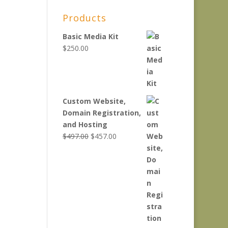
Products
Basic Media Kit
$
250.00
Custom Website,
Domain Registration,
and Hosting
Original
Current
$
497.00
$
457.00
price
price
was:
is:
$497.00.
$457.00.