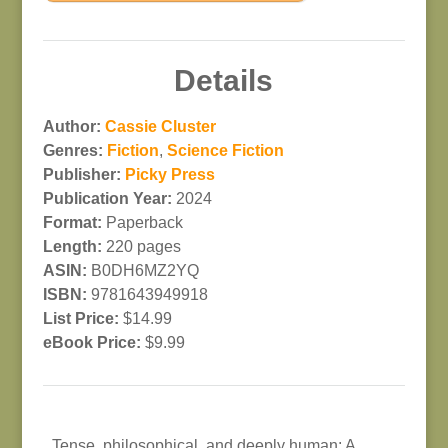
Details
Author:
Cassie Cluster
Genres:
Fiction
,
Science Fiction
Publisher:
Picky Press
Publication Year:
2024
Format:
Paperback
Length:
220 pages
ASIN:
B0DH6MZ2YQ
ISBN:
9781643949918
List Price:
$14.99
eBook Price:
$9.99
Tense, philosophical, and deeply human: A