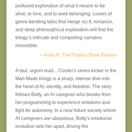
profound exploration of what it means to be
alive, to love, and to seek belonging. Lovers of
genre-bending tales that merge sci-fi, romance,
and deep philosophical exploration will find the
trilogy’s intricate and compelling narrative
irresistible.
–
Avira N. The Prairies Book Review
A taut, urgent read... Cluster's series kicker in the
Man-Made trilogy is a sharp, intense dive into
the heart of AI, identity, and freedom. The story
follows Betty, an AI caregiver who breaks from
her programming to experience emotions and
fight for autonomy. In a near-future society where
AI caregivers are ubiquitous, Betty's emotional
evolution sets her apart, driving the