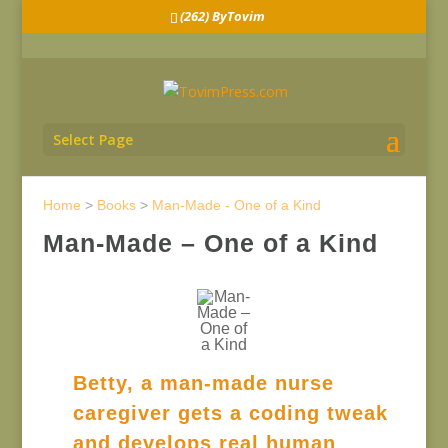
(262) ByTovim
Select Page
Home
>
Books
>
Man-Made - One of a Kind
Man-Made – One of a Kind
Betty, a man-made nurse
caregiver gets a coding tweak
and develops real human