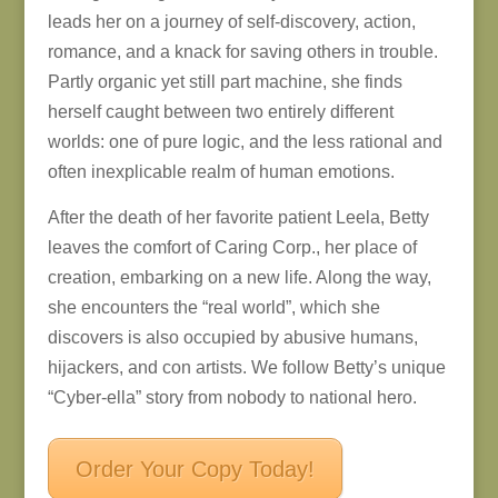
leads her on a journey of self-discovery, action,
romance, and a knack for saving others in trouble.
Partly organic yet still part machine, she finds
herself caught between two entirely different
worlds: one of pure logic, and the less rational and
often inexplicable realm of human emotions.
After the death of her favorite patient Leela, Betty
leaves the comfort of Caring Corp., her place of
creation, embarking on a new life. Along the way,
she encounters the “real world”, which she
discovers is also occupied by abusive humans,
hijackers, and con artists. We follow Betty’s unique
“Cyber-ella” story from nobody to national hero.
Order Your Copy Today!