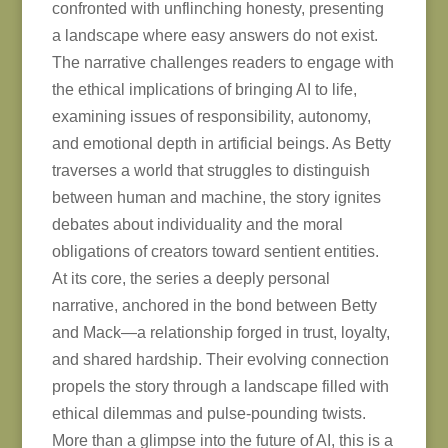
confronted with unflinching honesty, presenting
a landscape where easy answers do not exist.
The narrative challenges readers to engage with
the ethical implications of bringing AI to life,
examining issues of responsibility, autonomy,
and emotional depth in artificial beings. As Betty
traverses a world that struggles to distinguish
between human and machine, the story ignites
debates about individuality and the moral
obligations of creators toward sentient entities.
At its core, the series a deeply personal
narrative, anchored in the bond between Betty
and Mack—a relationship forged in trust, loyalty,
and shared hardship. Their evolving connection
propels the story through a landscape filled with
ethical dilemmas and pulse-pounding twists.
More than a glimpse into the future of AI, this is a