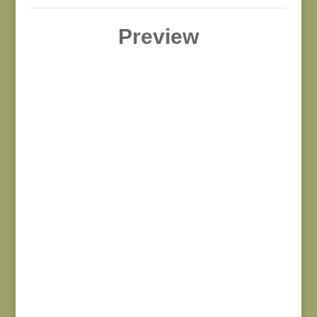
Preview