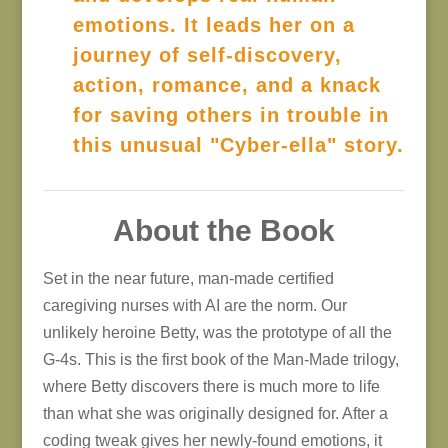
emotions. It leads her on a
journey of self-discovery,
action, romance, and a knack
for saving others in trouble in
this unusual "Cyber-ella" story.
About the Book
Set in the near future, man-made certified
caregiving nurses with AI are the norm. Our
unlikely heroine Betty, was the prototype of all the
G-4s. This is the first book of the Man-Made trilogy,
where Betty discovers there is much more to life
than what she was originally designed for. After a
coding tweak gives her newly-found emotions, it