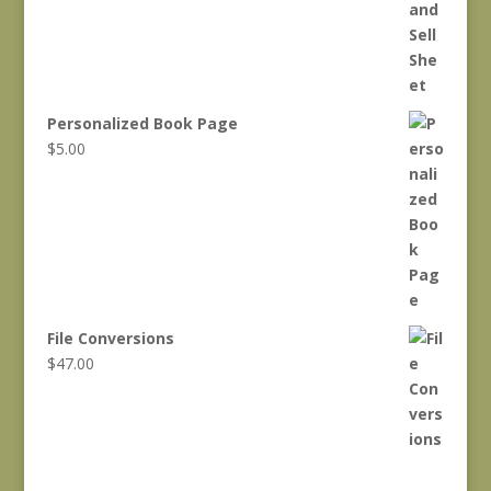
$550.00.
$500.00.
Personalized Book Page
$
5.00
File Conversions
$
47.00