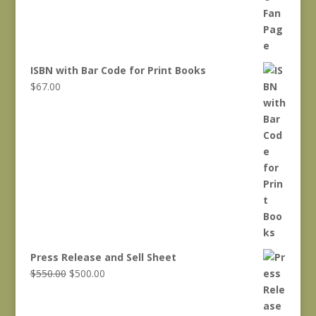
ISBN with Bar Code for Print Books
$
67.00
Press Release and Sell Sheet
Original
Current
$
550.00
$
500.00
price
price
was:
is: