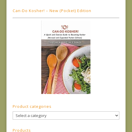
Can-Do Kosher! – New (Pocket) Edition
Product categories
Products