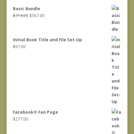
Basic Bundle
Original
Current
$
714.00
$
567.00
price
price
was:
is:
$714.00.
$567.00.
Initial Book Title and File Set-Up
$
97.00
Facebook® Fan Page
$
277.00