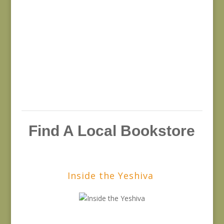
Find A Local Bookstore
Inside the Yeshiva