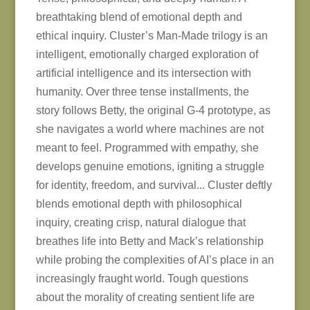
breathtaking blend of emotional depth and
ethical inquiry. Cluster’s Man-Made trilogy is an
intelligent, emotionally charged exploration of
artificial intelligence and its intersection with
humanity. Over three tense installments, the
story follows Betty, the original G-4 prototype, as
she navigates a world where machines are not
meant to feel. Programmed with empathy, she
develops genuine emotions, igniting a struggle
for identity, freedom, and survival... Cluster deftly
blends emotional depth with philosophical
inquiry, creating crisp, natural dialogue that
breathes life into Betty and Mack’s relationship
while probing the complexities of AI’s place in an
increasingly fraught world. Tough questions
about the morality of creating sentient life are