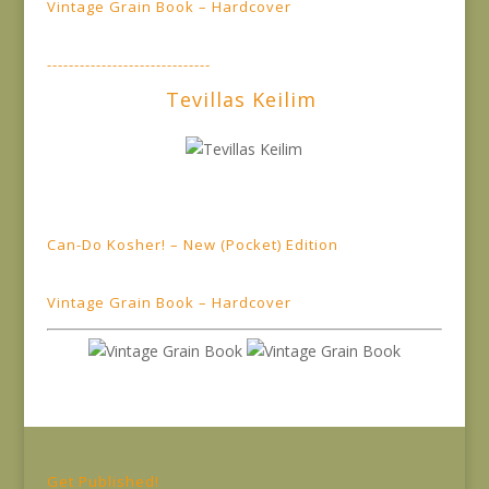
Vintage Grain Book – Hardcover
------------------------------
Tevillas Keilim
Can-Do Kosher! – New (Pocket) Edition
Vintage Grain Book – Hardcover
Get Published!