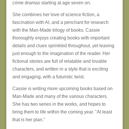
crime dramas starting at age seven on.
She combines her love of science fiction, a
fascination with AI, and a penchant for research
with the Man-Made trilogy of books. Cassie
thoroughly enjoys creating books with important
details and clues sprinkled throughout, yet leaving
just enough to the imagination of the reader. Her
fictional stories are full of relatable and lovable
characters, and written in a style that is exciting
and engaging, with a futuristic twist.
Cassie is writing more upcoming books based on
Man-Made and many of the various characters.
She has two series in the works, and hopes to
bring them to life within the coming year. "At least
that is her plan."