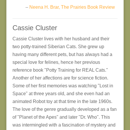
–
Neena H. Brar, The Prairies Book Review
Cassie Cluster
Cassie Cluster lives with her husband and their
two potty-trained Siberian Cats. She grew up
having many different pets, but has always had a
special love for felines, hence her previous
reference book "Potty Training for REAL Cats."
Another of her affections are for science fiction.
Some of her first memories was watching "Lost in
Space" at three years old, and she even had an
animated Robot toy at that time in the late 1960s.
The love of the genre gradually developed as a fan
of "Planet of the Apes" and later "Dr. Who". This
was intermingled with a fascination of mystery and