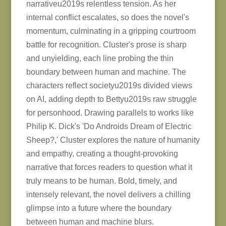
narrativeu2019s relentless tension. As her
internal conflict escalates, so does the novel's
momentum, culminating in a gripping courtroom
battle for recognition. Cluster's prose is sharp
and unyielding, each line probing the thin
boundary between human and machine. The
characters reflect societyu2019s divided views
on AI, adding depth to Bettyu2019s raw struggle
for personhood. Drawing parallels to works like
Philip K. Dick's 'Do Androids Dream of Electric
Sheep?,' Cluster explores the nature of humanity
and empathy, creating a thought-provoking
narrative that forces readers to question what it
truly means to be human. Bold, timely, and
intensely relevant, the novel delivers a chilling
glimpse into a future where the boundary
between human and machine blurs.