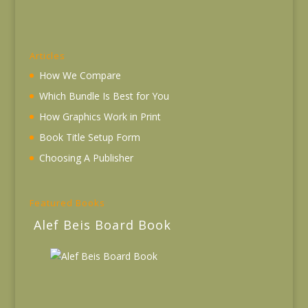
Articles
How We Compare
Which Bundle Is Best for You
How Graphics Work in Print
Book Title Setup Form
Choosing A Publisher
Featured Books
Alef Beis Board Book