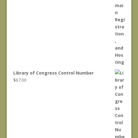
Library of Congress Control Number
$
67.00