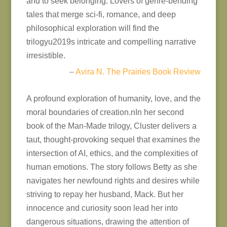
and to seek belonging. Lovers of genre-bending
tales that merge sci-fi, romance, and deep
philosophical exploration will find the
trilogyu2019s intricate and compelling narrative
irresistible.
–
Avira N. The Prairies Book Review
A profound exploration of humanity, love, and the
moral boundaries of creation.nIn her second
book of the Man-Made trilogy, Cluster delivers a
taut, thought-provoking sequel that examines the
intersection of AI, ethics, and the complexities of
human emotions. The story follows Betty as she
navigates her newfound rights and desires while
striving to repay her husband, Mack. But her
innocence and curiosity soon lead her into
dangerous situations, drawing the attention of