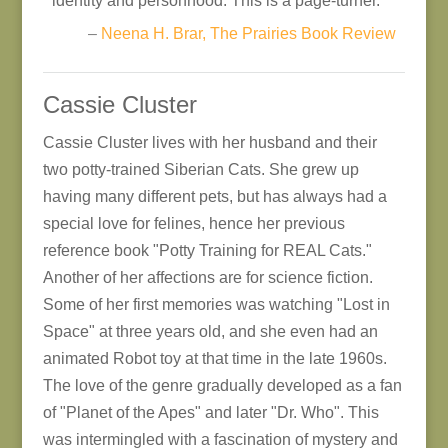
identity and personhood. This is a page-turner.
–
Neena H. Brar, The Prairies Book Review
Cassie Cluster
Cassie Cluster lives with her husband and their
two potty-trained Siberian Cats. She grew up
having many different pets, but has always had a
special love for felines, hence her previous
reference book "Potty Training for REAL Cats."
Another of her affections are for science fiction.
Some of her first memories was watching "Lost in
Space" at three years old, and she even had an
animated Robot toy at that time in the late 1960s.
The love of the genre gradually developed as a fan
of "Planet of the Apes" and later "Dr. Who". This
was intermingled with a fascination of mystery and