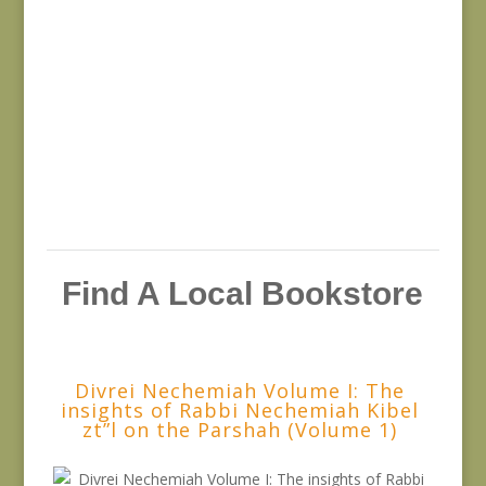
Find A Local Bookstore
Divrei Nechemiah Volume I: The
insights of Rabbi Nechemiah Kibel
zt”l on the Parshah (Volume 1)