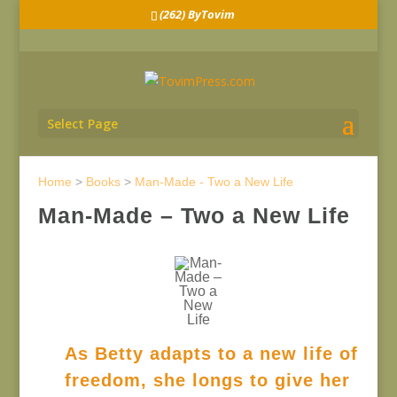
(262) ByTovim
Select Page
Home
>
Books
>
Man-Made - Two a New Life
Man-Made – Two a New Life
As Betty adapts to a new life of
freedom, she longs to give her