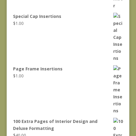
Special Cap Insertions
$
1.00
Page Frame Insertions
$
1.00
100 Extra Pages of Interior Design and
Deluxe Formatting
$
40.00