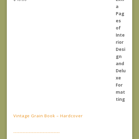
Vintage Grain Book – Hardcover
------------------------------