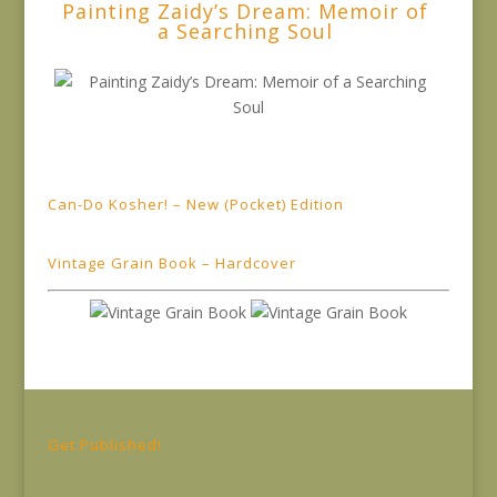
Painting Zaidy’s Dream: Memoir of
a Searching Soul
Can-Do Kosher! – New (Pocket) Edition
Vintage Grain Book – Hardcover
Get Published!