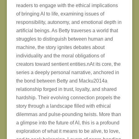
readers to engage with the ethical implications
of bringing AI to life, examining issues of
responsibility, autonomy, and emotional depth in
artificial beings. As Betty traverses a world that
struggles to distinguish between human and
machine, the story ignites debates about
individuality and the moral obligations of
creators toward sentient entities.nAt its core, the
series a deeply personal narrative, anchored in
the bond between Betty and Macku2014a
relationship forged in trust, loyalty, and shared
hardship. Their evolving connection propels the
story through a landscape filled with ethical
dilemmas and pulse-pounding twists. More than
a glimpse into the future of AI, this is a profound
exploration of what it means to be alive, to love,