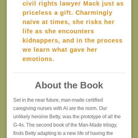
civil rights lawyer Mack just as
priceless a gift. Charmingly
naïve at times, she risks her
life as she encounters
kidnappers, and in the process
we learn what gave her
emotions.
About the Book
Set in the near future, man-made certified
caregiving nurses with AI are the norm. Our
unlikely heroine Betty, was the prototype of all the
G-4s. The second book of the Man-Made trilogy,
finds Betty adapting to a new life of having the