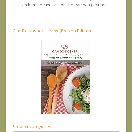
Can-Do Kosher! – New (Pocket) Edition
Product categories