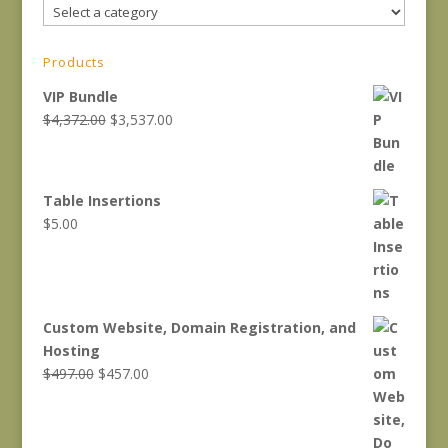
Products
VIP Bundle
Original
Current
$
4,372.00
$
3,537.00
price
price
was:
is:
$4,372.00.
$3,537.00.
Table Insertions
$
5.00
Custom Website, Domain Registration, and
Hosting
Original
Current
$
497.00
$
457.00
price
price
was:
is:
$497.00.
$457.00.