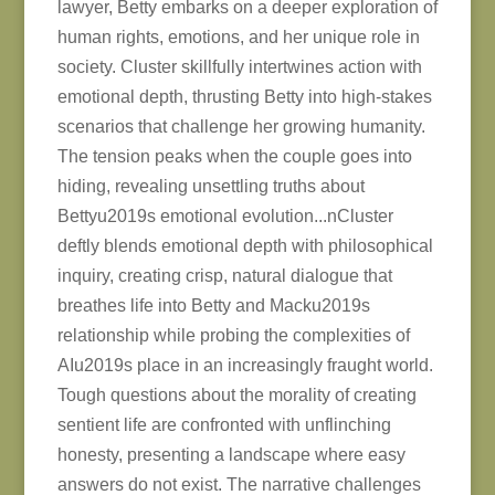
lawyer, Betty embarks on a deeper exploration of
human rights, emotions, and her unique role in
society. Cluster skillfully intertwines action with
emotional depth, thrusting Betty into high-stakes
scenarios that challenge her growing humanity.
The tension peaks when the couple goes into
hiding, revealing unsettling truths about
Bettyu2019s emotional evolution...nCluster
deftly blends emotional depth with philosophical
inquiry, creating crisp, natural dialogue that
breathes life into Betty and Macku2019s
relationship while probing the complexities of
AIu2019s place in an increasingly fraught world.
Tough questions about the morality of creating
sentient life are confronted with unflinching
honesty, presenting a landscape where easy
answers do not exist. The narrative challenges