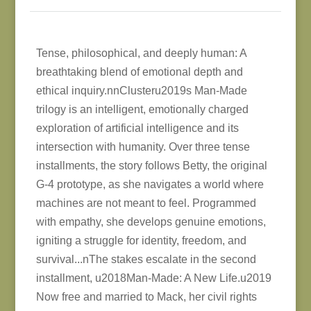
Tense, philosophical, and deeply human: A
breathtaking blend of emotional depth and
ethical inquiry.nnClusteru2019s Man-Made
trilogy is an intelligent, emotionally charged
exploration of artificial intelligence and its
intersection with humanity. Over three tense
installments, the story follows Betty, the original
G-4 prototype, as she navigates a world where
machines are not meant to feel. Programmed
with empathy, she develops genuine emotions,
igniting a struggle for identity, freedom, and
survival...nThe stakes escalate in the second
installment, u2018Man-Made: A New Life.u2019
Now free and married to Mack, her civil rights