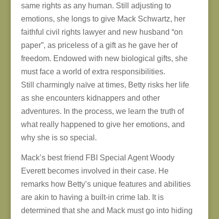
same rights as any human. Still adjusting to
emotions, she longs to give Mack Schwartz, her
faithful civil rights lawyer and new husband “on
paper”, as priceless of a gift as he gave her of
freedom. Endowed with new biological gifts, she
must face a world of extra responsibilities.
Still charmingly naïve at times, Betty risks her life
as she encounters kidnappers and other
adventures. In the process, we learn the truth of
what really happened to give her emotions, and
why she is so special.
Mack’s best friend FBI Special Agent Woody
Everett becomes involved in their case. He
remarks how Betty’s unique features and abilities
are akin to having a built-in crime lab. It is
determined that she and Mack must go into hiding