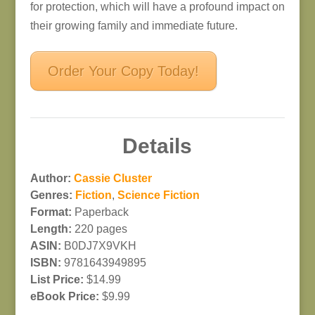
for protection, which will have a profound impact on
their growing family and immediate future.
Order Your Copy Today!
Details
Author:
Cassie Cluster
Genres:
Fiction
,
Science Fiction
Format:
Paperback
Length:
220 pages
ASIN:
B0DJ7X9VKH
ISBN:
9781643949895
List Price:
$14.99
eBook Price:
$9.99