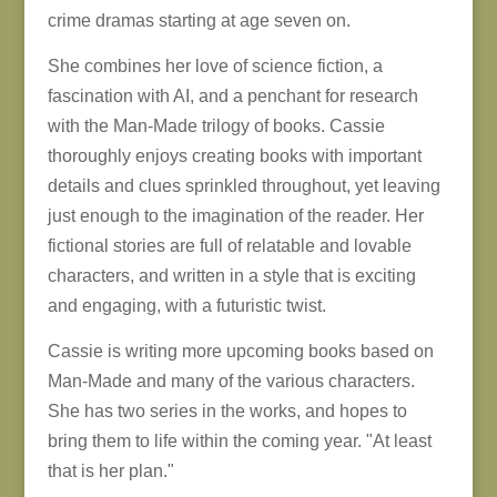
crime dramas starting at age seven on.
She combines her love of science fiction, a
fascination with AI, and a penchant for research
with the Man-Made trilogy of books. Cassie
thoroughly enjoys creating books with important
details and clues sprinkled throughout, yet leaving
just enough to the imagination of the reader. Her
fictional stories are full of relatable and lovable
characters, and written in a style that is exciting
and engaging, with a futuristic twist.
Cassie is writing more upcoming books based on
Man-Made and many of the various characters.
She has two series in the works, and hopes to
bring them to life within the coming year. "At least
that is her plan."