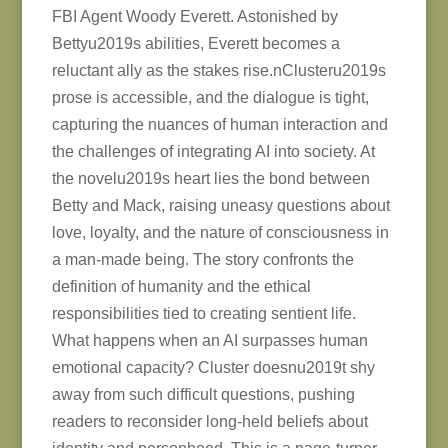
FBI Agent Woody Everett. Astonished by
Bettyu2019s abilities, Everett becomes a
reluctant ally as the stakes rise.nClusteru2019s
prose is accessible, and the dialogue is tight,
capturing the nuances of human interaction and
the challenges of integrating AI into society. At
the novelu2019s heart lies the bond between
Betty and Mack, raising uneasy questions about
love, loyalty, and the nature of consciousness in
a man-made being. The story confronts the
definition of humanity and the ethical
responsibilities tied to creating sentient life.
What happens when an AI surpasses human
emotional capacity? Cluster doesnu2019t shy
away from such difficult questions, pushing
readers to reconsider long-held beliefs about