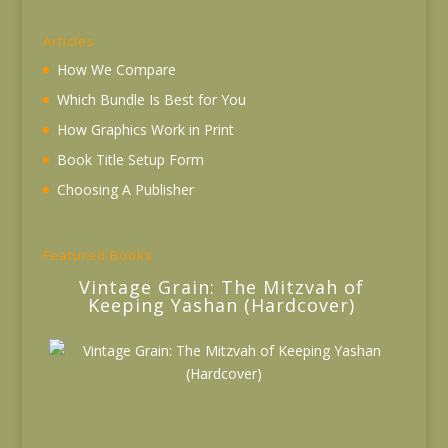
Articles
How We Compare
Which Bundle Is Best for You
How Graphics Work in Print
Book Title Setup Form
Choosing A Publisher
Featured Books
Vintage Grain: The Mitzvah of
Keeping Yashan (Hardcover)