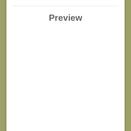
Preview